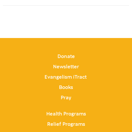
Donate
Newsletter
Evangelism iTract
Books
Pray
Health Programs
Relief Programs