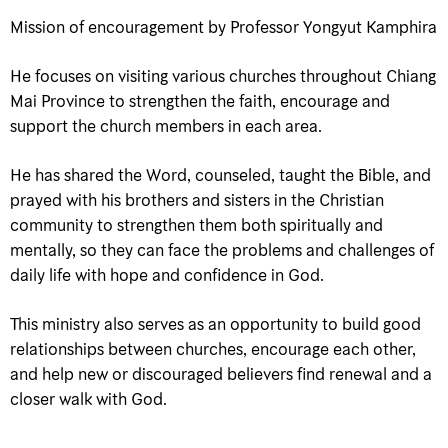
Mission of encouragement by Professor Yongyut Kamphira
He focuses on visiting various churches throughout Chiang
Mai Province to strengthen the faith, encourage and
support the church members in each area.
He has shared the Word, counseled, taught the Bible, and
prayed with his brothers and sisters in the Christian
community to strengthen them both spiritually and
mentally, so they can face the problems and challenges of
daily life with hope and confidence in God.
This ministry also serves as an opportunity to build good
relationships between churches, encourage each other,
and help new or discouraged believers find renewal and a
closer walk with God.