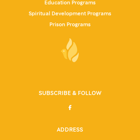
Education Programs
Spiritual Development Programs
Prison Programs
SUBSCRIBE & FOLLOW
ADDRESS