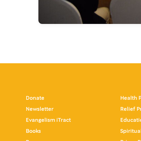
Donate
Health 
Newsletter
Relief 
Evangelism iTract
Educati
Books
Spiritu