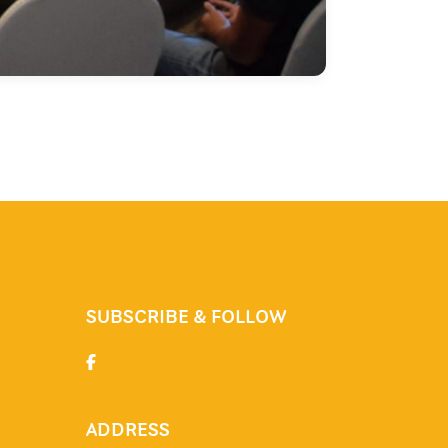
SUBSCRIBE & FOLLOW
ADDRESS