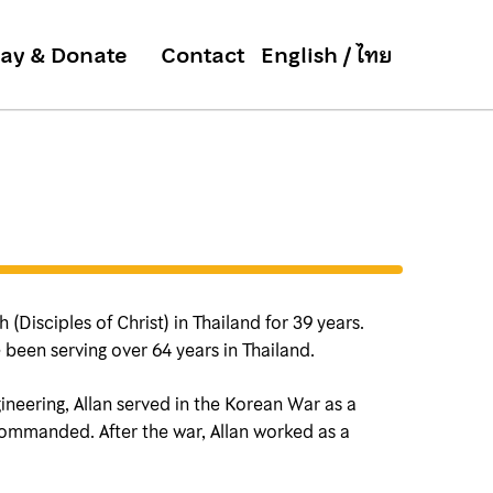
ay & Donate
Contact
(Disciples of Christ) in Thailand for 39 years.
 been serving over 64 years in Thailand.
ineering, Allan served in the Korean War as a
commanded. After the war, Allan worked as a