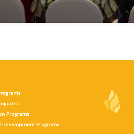
Programs
Programs
on Programs
al Development Programs