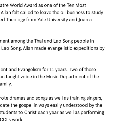
eatre World Award as one of the Ten Most
llan felt called to leave the oil business to study
acred Theology from Yale University and Joan a
lopment among the Thai and Lao Song people in
e Lao Song. Allan made evangelistic expeditions by
ent and Evangelism for 11 years. Two of these
an taught voice in the Music Department of the
amily.
ote dramas and songs as well as training singers,
cate the gospel in ways easily understood by the
students to Christ each year as well as performing
 CCI’s work.