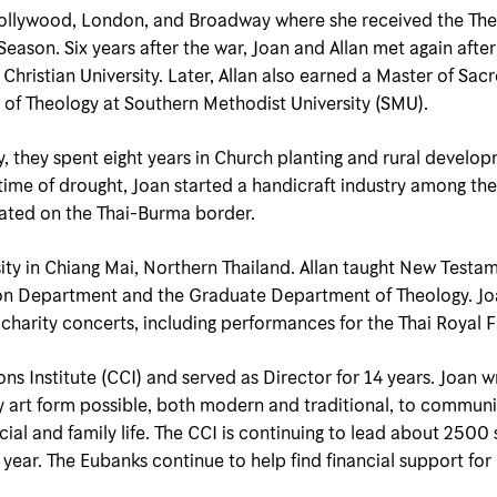
 Hollywood, London, and Broadway where she received the Th
son. Six years after the war, Joan and Allan met again after A
as Christian University. Later, Allan also earned a Master of S
 of Theology at Southern Methodist University (SMU).
dy, they spent eight years in Church planting and rural deve
time of drought, Joan started a handicraft industry among th
cated on the Thai-Burma border.
ity in Chiang Mai, Northern Thailand. Allan taught New Testam
ion Department and the Graduate Department of Theology. Jo
charity concerts, including performances for the Thai Royal F
s Institute (CCI) and served as Director for 14 years. Joan wr
ry art form possible, both modern and traditional, to communi
ial and family life. The CCI is continuing to lead about 2500 
 year. The Eubanks continue to help find financial support for