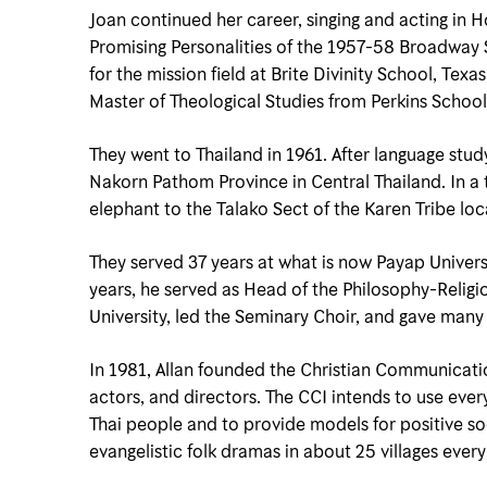
Joan continued her career, singing and acting in
Promising Personalities of the 1957-58 Broadway Sea
for the mission field at Brite Divinity School, Tex
Master of Theological Studies from Perkins School
They went to Thailand in 1961. After language stu
Nakorn Pathom Province in Central Thailand. In a 
elephant to the Talako Sect of the Karen Tribe lo
They served 37 years at what is now Payap Univers
years, he served as Head of the Philosophy-Relig
University, led the Seminary Choir, and gave many 
In 1981, Allan founded the Christian Communication
actors, and directors. The CCI intends to use eve
Thai people and to provide models for positive soc
evangelistic folk dramas in about 25 villages every