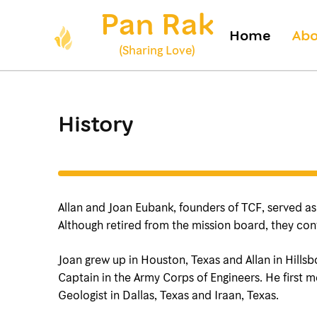
Skip
Pan Rak
to
Home
Abo
content
(Sharing Love)
(Press
Enter)
History
Allan and Joan Eubank, founders of TCF, served as m
Although retired from the mission board, they cont
Joan grew up in Houston, Texas and Allan in Hillsb
Captain in the Army Corps of Engineers. He first
Geologist in Dallas, Texas and Iraan, Texas.