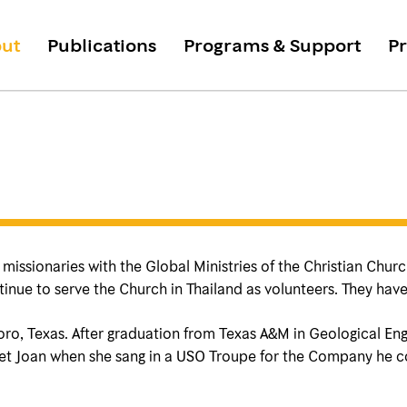
ut
Publications
Programs & Support
Pr
issionaries with the Global Ministries of the Christian Church 
inue to serve the Church in Thailand as volunteers. They have
oro, Texas. After graduation from Texas A&M in Geological Eng
 met Joan when she sang in a USO Troupe for the Company he 