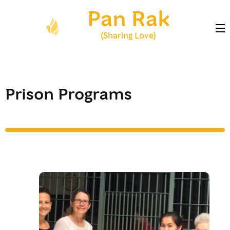
Skip
Pan Rak
to
content
(Sharing Love)
(Press
Enter)
Prison Programs