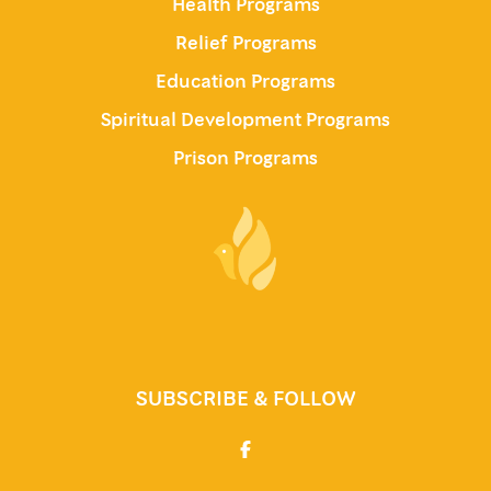
Health Programs
Relief Programs
Education Programs
Spiritual Development Programs
Prison Programs
SUBSCRIBE & FOLLOW