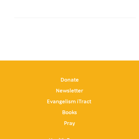
Donate
Newsletter
Evangelism iTract
Books
Pray