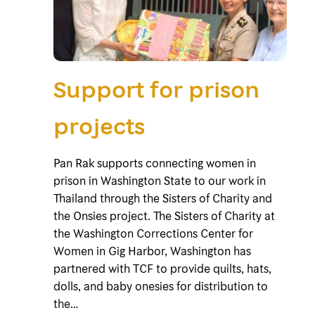
Support for prison
projects
Pan Rak supports connecting women in
prison in Washington State to our work in
Thailand through the Sisters of Charity and
the Onsies project. The Sisters of Charity at
the Washington Corrections Center for
Women in Gig Harbor, Washington has
partnered with TCF to provide quilts, hats,
dolls, and baby onesies for distribution to
the…