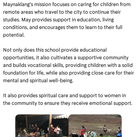
Maynaklang’s mission focuses on caring for children from
remote areas who travel to the city to continue their
studies. May provides support in education, living
conditions, and encourages them to learn to their full
potential.
Not only does this school provide educational
opportunities, it also cultivates a supportive community
and builds vocational skills, providing children with a solid
foundation for life, while also providing close care for their
mental and spiritual well-being.
It also provides spiritual care and support to women in
the community to ensure they receive emotional support.