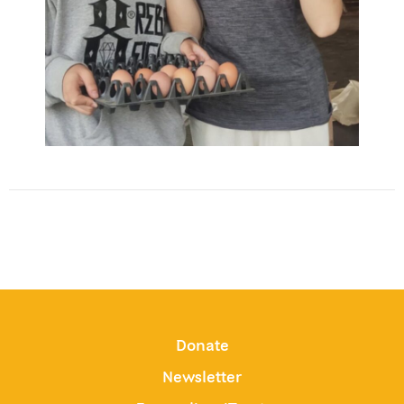
Donate
Newsletter