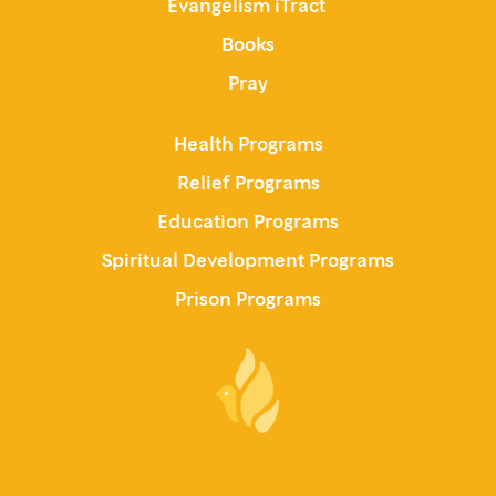
Evangelism iTract
Books
Pray
Health Programs
Relief Programs
Education Programs
Spiritual Development Programs
Prison Programs