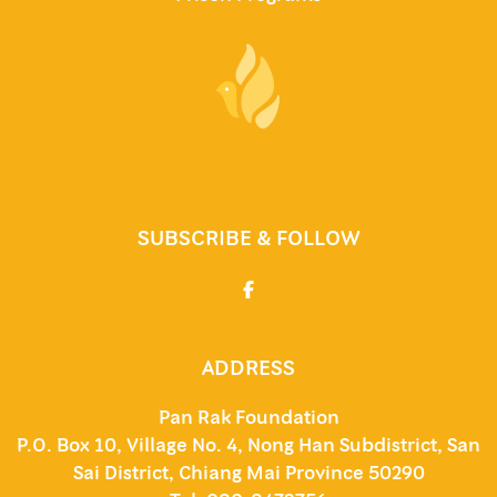
SUBSCRIBE & FOLLOW
ADDRESS
Pan Rak Foundation
P.O. Box 10, Village No. 4, Nong Han Subdistrict, San
Sai District, Chiang Mai Province 50290