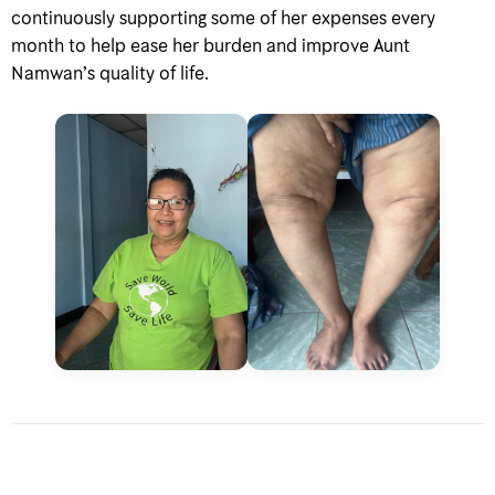
continuously supporting some of her expenses every
month to help ease her burden and improve Aunt
Namwan’s quality of life.