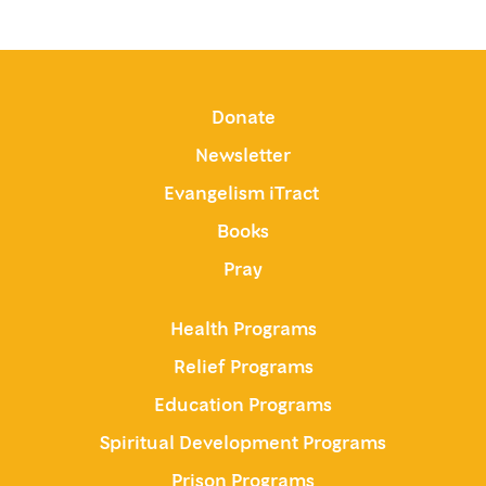
Donate
Newsletter
Evangelism iTract
Books
Pray
Health Programs
Relief Programs
Education Programs
Spiritual Development Programs
Prison Programs