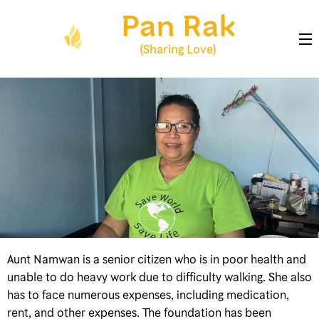
Skip
Pan Rak
to
content
(Sharing Love)
(Press
Enter)
Aunt Namwan is a senior citizen who is in poor health and
unable to do heavy work due to difficulty walking. She also
has to face numerous expenses, including medication,
rent, and other expenses. The foundation has been