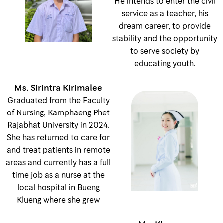
He intends to enter the civil
service as a teacher, his
dream career, to provide
stability and the opportunity
to serve society by
educating youth.
Ms. Sirintra Kirimalee
Graduated from the Faculty
of Nursing, Kamphaeng Phet
Rajabhat University in 2024.
She has returned to care for
and treat patients in remote
areas and currently has a full
time job as a nurse at the
local hospital in Bueng
Klueng where she grew