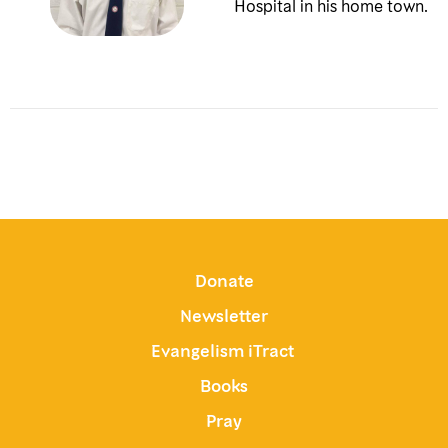
Hospital in his home town.
Donate
Newsletter
Evangelism iTract
Books
Pray