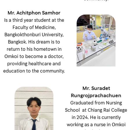
Mr. Achitphon Samhor
Is a third year student at the
Faculty of Medicine,
Bangkokthonburi University,
Bangkok. His dream is to
return to his hometown in
Omkoi to become a doctor,
providing healthcare and
education to the community.
Mr. Suradet
Rungrojprachachuen
Graduated from Nursing
School at Chiang Rai College
in 2024. He is currently
working as a nurse in Omkoi