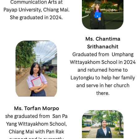
Communication Arts at
Payap University, Chiang Mai.
She graduated in 2024.
Ms. Chantima
Srithanachit
Graduated from Umphang
Wittayakhom School in 2024
and returned home to
Laytongku to help her family
and serve in her church
there.
Ms. Torfan Morpo
she graduated from San Pa
Yang Wittayakhom School,
Chiang Mai with Pan Rak