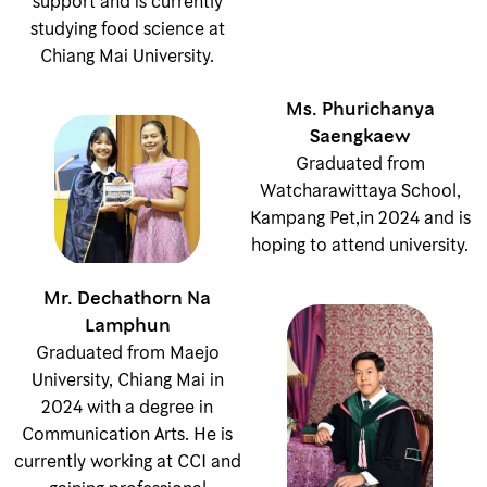
support and is currently
studying food science at
Chiang Mai University.
Ms. Phurichanya
Saengkaew
Graduated from
Watcharawittaya School,
Kampang Pet,in 2024 and is
hoping to attend university.
Mr. Dechathorn Na
Lamphun
Graduated from Maejo
University, Chiang Mai in
2024 with a degree in
Communication Arts. He is
currently working at CCI and