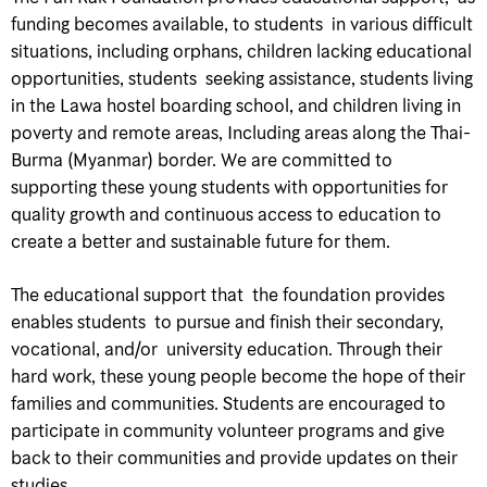
funding becomes available, to students in various difficult
situations, including orphans, children lacking educational
opportunities, students seeking assistance, students living
in the Lawa hostel boarding school, and children living in
poverty and remote areas, Including areas along the Thai-
Burma (Myanmar) border. We are committed to
supporting these young students with opportunities for
quality growth and continuous access to education to
create a better and sustainable future for them.
The educational support that the foundation provides
enables students to pursue and finish their secondary,
vocational, and/or university education. Through their
hard work, these young people become the hope of their
families and communities. Students are encouraged to
participate in community volunteer programs and give
back to their communities and provide updates on their
studies.