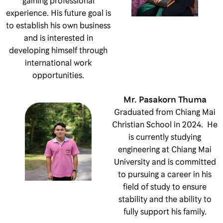
gaining professional
experience. His future goal is
to establish his own business
and is interested in
developing himself through
international work
opportunities.
Mr. Pasakorn Thuma
Graduated from Chiang Mai
Christian School in 2024. He
is currently studying
engineering at Chiang Mai
University and is committed
to pursuing a career in his
field of study to ensure
stability and the ability to
fully support his family.