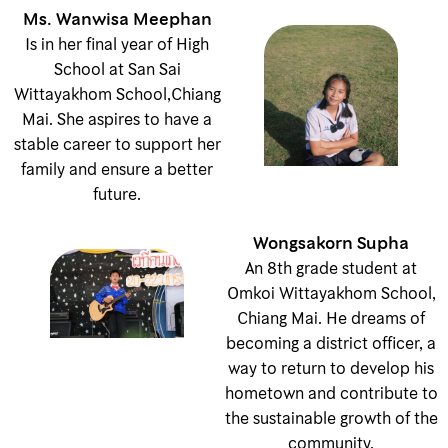
Ms. Wanwisa Meephan
Is in her final year of High
School at San Sai
Wittayakhom School,Chiang
Mai. She aspires to have a
stable career to support her
family and ensure a better
future.
Wongsakorn Supha
An 8th grade student at
Omkoi Wittayakhom School,
Chiang Mai. He dreams of
becoming a district officer, a
way to return to develop his
hometown and contribute to
the sustainable growth of the
community.