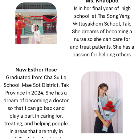
Ms. Khaopoo
Is in her final year of high
school at Tha Song Yang
Wittayakhom School, Tak.
She dreams of becoming a
nurse so she can care for
and treat patients. She has a
passion for helping others.
Naw Esther Rose
Graduated from Cha Su Le
School, Mae Sot District, Tak
Province in 2024. She has a
dream of becoming a doctor
so that I can go back and
play a part in caring for,
treating, and helping people
in areas that are truly in