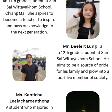
An 11th grade student at San
Sai Wittayakhom School,
Chiang Mai. She aspires to
become a teacher to inspire
and pass on knowledge to
the next generation.
Mr. Deelert Lung Ta
a 12th grade student at San
Sai Wittayakhom School. He
aims to be a source of pride
for his family and grow into a
positive member of society.
Ms. Kanticha
Leelacharoenthong
A student who majored in