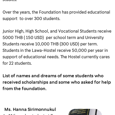
Over the years, the Foundation has provided educational
support to over 300 students.
Junior High, High School, and Vocational Students receive
5000 THB ( 150 USD) per school term and University
Students receive 10,000 THB (300 USD) per term.
Students in the Lawa-Hostel receive 50,000 per year in
support of educational needs. The Hostel currently cares
for 22 students.
List of names and dreams of some students who
received scholarships and some who asked for help
from the foundation.
Ms. Hanna Sirimonnukul