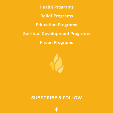
Health Programs
Relief Programs
Education Programs
Spiritual Development Programs
Prison Programs
SUBSCRIBE & FOLLOW