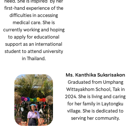
need. She is inspired by her
first-hand experience of the
difficulties in accessing
medical care. She is
currently working and hoping
to apply for educational
support as an international
student to attend university
in Thailand.
Ms. Kanthika Suksrisakon
Graduated from Umphang
Wittayakhom School, Tak in
2024. She is living and caring
for her family in Laytongku
village. She is dedicated to
serving her community.