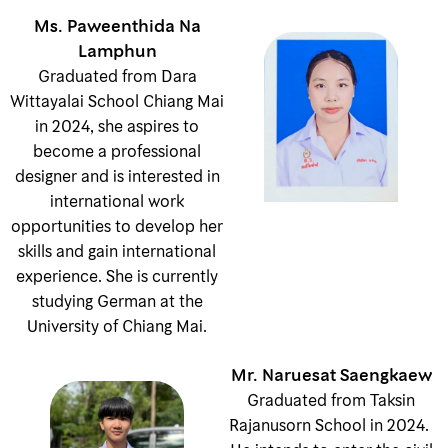
Ms. Paweenthida Na
Lamphun
Graduated from Dara
Wittayalai School Chiang Mai
in 2024, she aspires to
become a professional
designer and is interested in
international work
opportunities to develop her
skills and gain international
experience. She is currently
studying German at the
University of Chiang Mai.
Mr. Naruesat Saengkaew
Graduated from Taksin
Rajanusorn School in 2024.