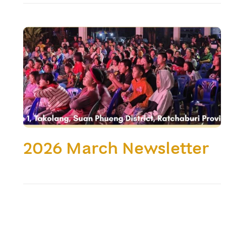
2026 March Newsletter