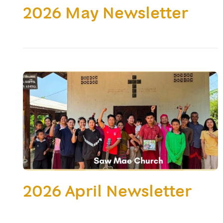
2026 May Newsletter
2026 April Newsletter