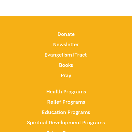
Donate
Newsletter
Evangelism iTract
Books
Pray
Health Programs
Relief Programs
Education Programs
Spiritual Development Programs