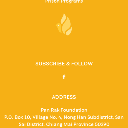
Prison Programs
SUBSCRIBE & FOLLOW
ADDRESS
Pan Rak Foundation
P.O. Box 10, Village No. 4, Nong Han Subdistrict, San
Sai District, Chiang Mai Province 50290